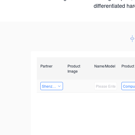
differentiated ha
Partner
Product
Name/Model
Product
Image
Shenzhenshi Chuangzhicheng Technology Co.,Ltd.
Comput