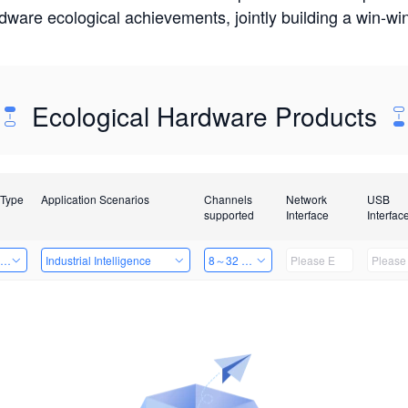
rdware ecological achievements, jointly building a win-
Ecological Hardware Products
 Type
Application Scenarios
Channels
Network
USB
supported
Interface
Interfac
ing Power Machine
Industrial Intelligence
8～32 Channels