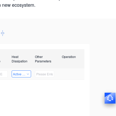
win new ecosystem.
Heat
Other
Operation
e
Dissipation
Parameters
Active Heat Dissipation