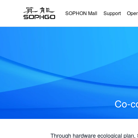
SOPHON Mall
Support
Open
Co-co
Through hardware ecological plan