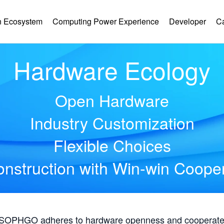
 Ecosystem
Computing Power Experience
Developer
C
Hardware Ecology
Open Hardware
Industry Customization
Flexible Choices
nstruction with Win-win Coope
, SOPHGO adheres to hardware openness and cooperates 