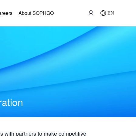
areers
About SOPHGO
EN
ration
with partners to make competitive