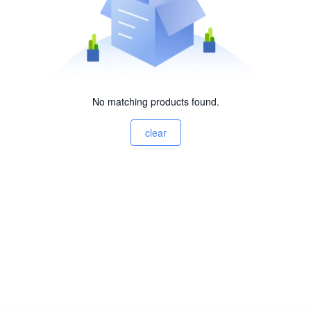
No matching products found.
clear