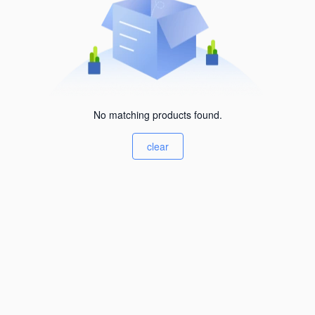
No matching products found.
clear