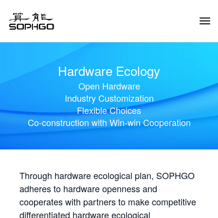
Tog
Navi
Hardware Ecology
Open Hardware
Industry Customization
Flexible Choices
Co-construction with Win-win Cooperation
Through hardware ecological plan, SOPHGO
adheres to hardware openness and
cooperates with partners to make competitive
differentiated hardware ecological