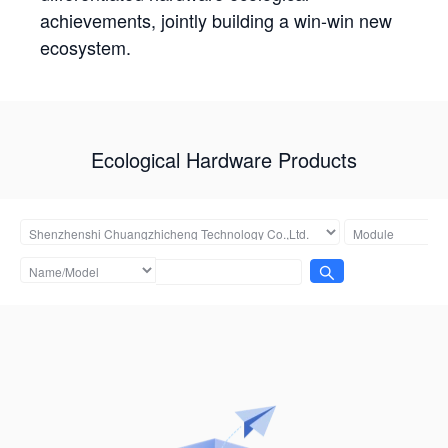
achievements, jointly building a win-win new
ecosystem.
Ecological Hardware Products