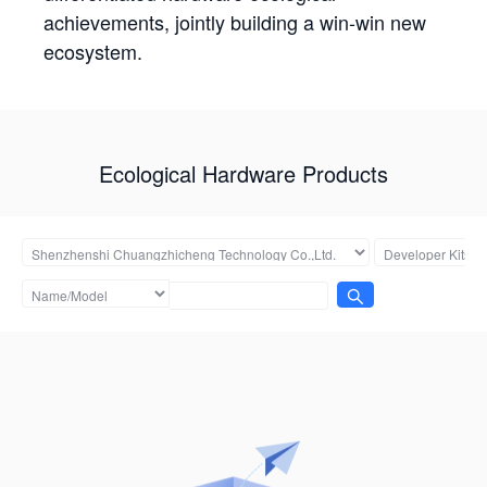
achievements, jointly building a win-win new
ecosystem.
Ecological Hardware Products