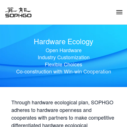
Tog
Navi
Hardware Ecology
Open Hardware
Industry Customization
Flexible Choices
Co-construction with Win-win Cooperation
Through hardware ecological plan, SOPHGO
adheres to hardware openness and
cooperates with partners to make competitive
differentiated hardware ecological