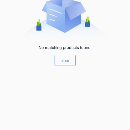
No matching products found.
clear