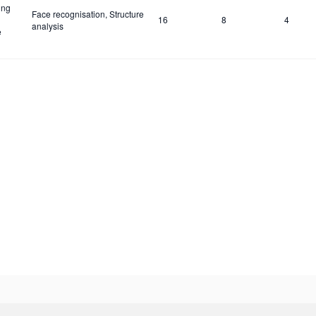
ing
Face recognisation, Structure
16
8
4
analysis
e