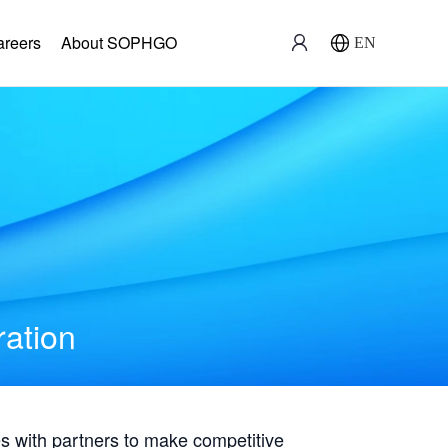
areers
About SOPHGO
EN
ration
with partners to make competitive