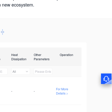
win new ecosystem.
Heat
Other
Operation
e
Dissipation
Parameters
All
For More
-
-
Details >