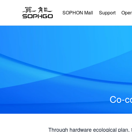
SOPHON Mall
Support
Open
Co-co
Through hardware ecological plan