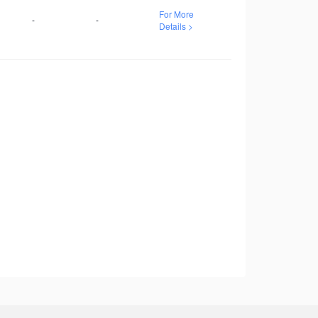
For More
-
-
Details >