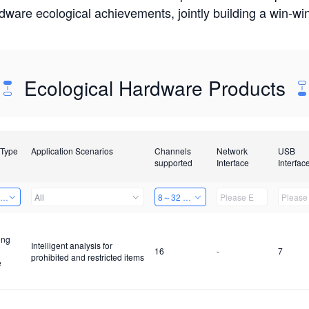
rdware ecological achievements, jointly building a win-
Ecological Hardware Products
 Type
Application Scenarios
Channels
Network
USB
supported
Interface
Interfac
ing Power Machine
All
8～32 Channels
ing
Intelligent analysis for
16
-
7
prohibited and restricted items
e