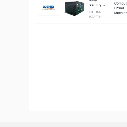
Comput
learning
Power
video capture
IOEHM-
Machin
and analysis
VCAE01
device