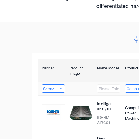
differentiated ha
Partner
Product
Name/Model
Product
Image
Shenzhen Daozhe Technology Co.,Ltd.
Comput
Intelligent
Comput
analysis
Power
device for
IOEHM-
Machin
prohibited
AIRC01
items
Deep