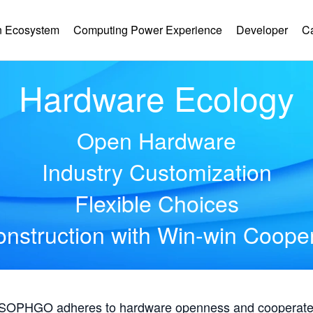
 Ecosystem
Computing Power Experience
Developer
C
Hardware Ecology
Open Hardware
Industry Customization
Flexible Choices
nstruction with Win-win Coope
, SOPHGO adheres to hardware openness and cooperates 