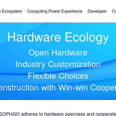
 Ecosystem
Computing Power Experience
Developer
C
Hardware Ecology
Open Hardware
Industry Customization
Flexible Choices
nstruction with Win-win Coope
, SOPHGO adheres to hardware openness and cooperates 