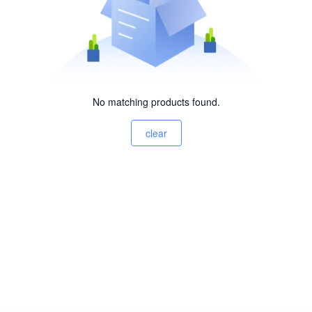
No matching products found.
clear