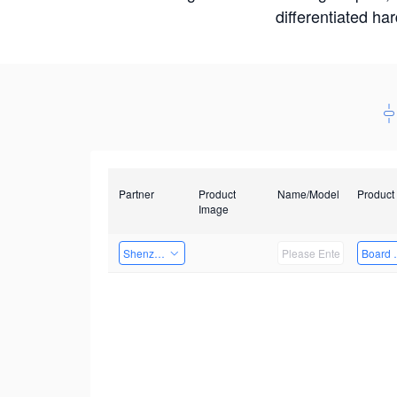
differentiated ha
Partner
Product
Name/Model
Product
Image
Shenzhen Infinova Limited
Board 