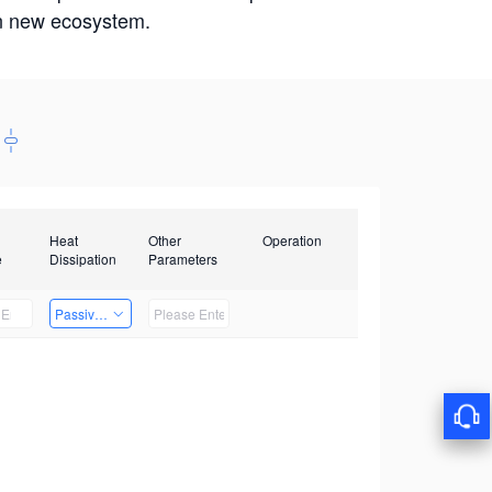
win new ecosystem.
Heat
Other
Operation
e
Dissipation
Parameters
Passive Heat Dissipation