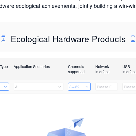
rdware ecological achievements, jointly building a win-
Ecological Hardware Products
 Type
Application Scenarios
Channels
Network
USB
supported
Interface
Interfac
Card
All
8～32 Channels