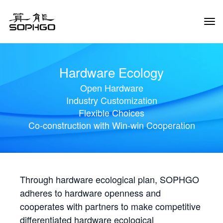
Tog
Navi
Hardware Ecology
Open Hardware
Industry Customization
Flexible Choices
Co-construction with Win-win Cooperation
Through hardware ecological plan, SOPHGO
adheres to hardware openness and
cooperates with partners to make competitive
differentiated hardware ecological