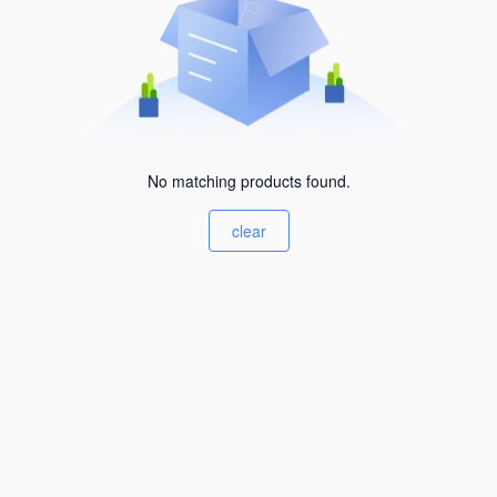
No matching products found.
clear