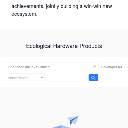
achievements, jointly building a win-win new
ecosystem.
Ecological Hardware Products