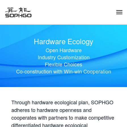
Tog
Navi
Hardware Ecology
Open Hardware
Industry Customization
Flexible Choices
Co-construction with Win-win Cooperation
Through hardware ecological plan, SOPHGO
adheres to hardware openness and
cooperates with partners to make competitive
differentiated hardware ecological