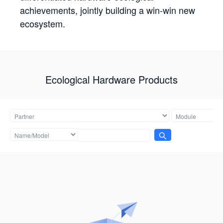
achievements, jointly building a win-win new
ecosystem.
Ecological Hardware Products