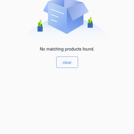
No matching products found.
clear