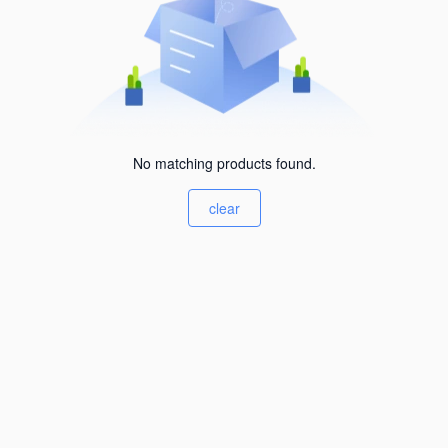
No matching products found.
clear