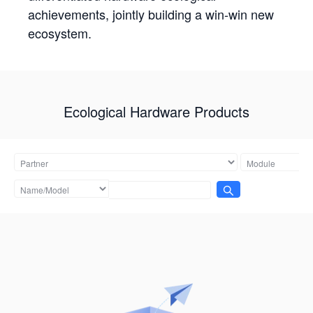
achievements, jointly building a win-win new
ecosystem.
Ecological Hardware Products