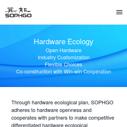
Tog
Navi
Hardware Ecology
Open Hardware
Industry Customization
Flexible Choices
Co-construction with Win-win Cooperation
Through hardware ecological plan, SOPHGO
adheres to hardware openness and
cooperates with partners to make competitive
differentiated hardware ecological