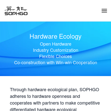
Tog
Navi
Hardware Ecology
Open Hardware
Industry Customization
Flexible Choices
Co-construction with Win-win Cooperation
Through hardware ecological plan, SOPHGO
adheres to hardware openness and
cooperates with partners to make competitive
differentiated hardware ecological