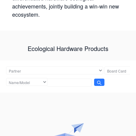
achievements, jointly building a win-win new
ecosystem.
Ecological Hardware Products