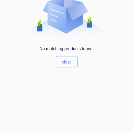
No matching products found.
clear