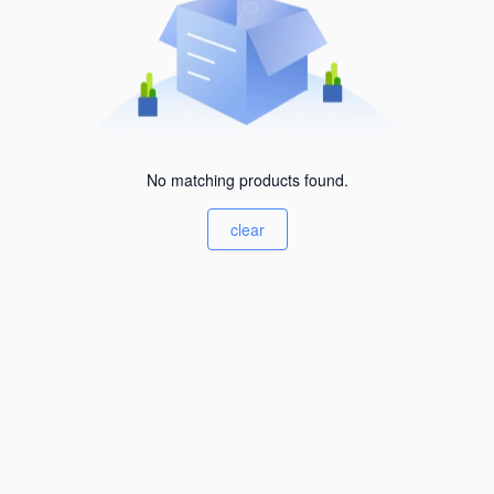
No matching products found.
clear