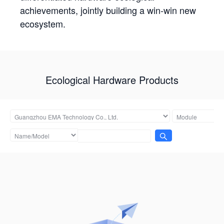
achievements, jointly building a win-win new
ecosystem.
Ecological Hardware Products