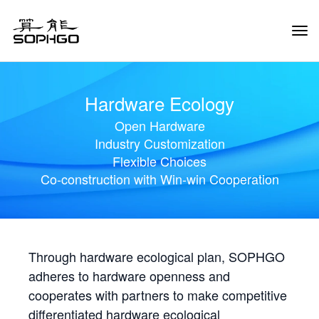
Tog
Navi
Hardware Ecology
Open Hardware
Industry Customization
Flexible Choices
Co-construction with Win-win Cooperation
Through hardware ecological plan, SOPHGO
adheres to hardware openness and
cooperates with partners to make competitive
differentiated hardware ecological