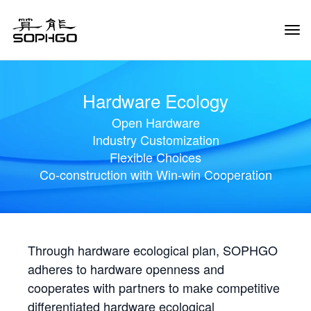
Tog
Navi
Hardware Ecology
Open Hardware
Industry Customization
Flexible Choices
Co-construction with Win-win Cooperation
Through hardware ecological plan, SOPHGO
adheres to hardware openness and
cooperates with partners to make competitive
differentiated hardware ecological