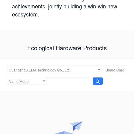
achievements, jointly building a win-win new
ecosystem.
Ecological Hardware Products