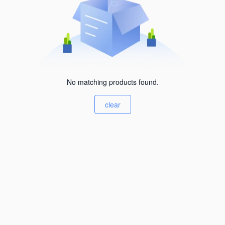
No matching products found.
clear