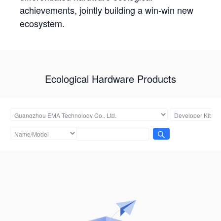
achievements, jointly building a win-win new
ecosystem.
Ecological Hardware Products