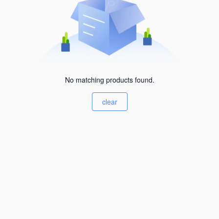
No matching products found.
clear