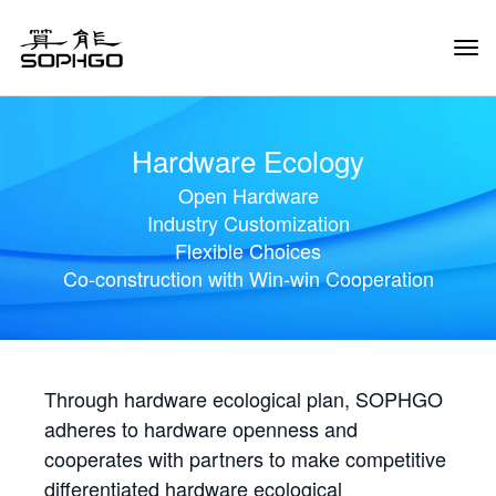
Tog
Navi
Hardware Ecology
Open Hardware
Industry Customization
Flexible Choices
Co-construction with Win-win Cooperation
Through hardware ecological plan, SOPHGO
adheres to hardware openness and
cooperates with partners to make competitive
differentiated hardware ecological