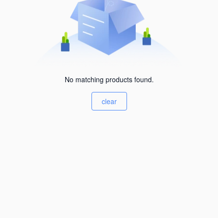
No matching products found.
clear