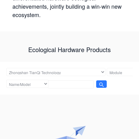
achievements, jointly building a win-win new
ecosystem.
Ecological Hardware Products