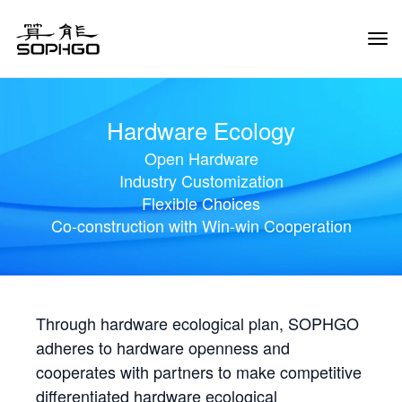
Tog
Navi
Hardware Ecology
Open Hardware
Industry Customization
Flexible Choices
Co-construction with Win-win Cooperation
Through hardware ecological plan, SOPHGO
adheres to hardware openness and
cooperates with partners to make competitive
differentiated hardware ecological