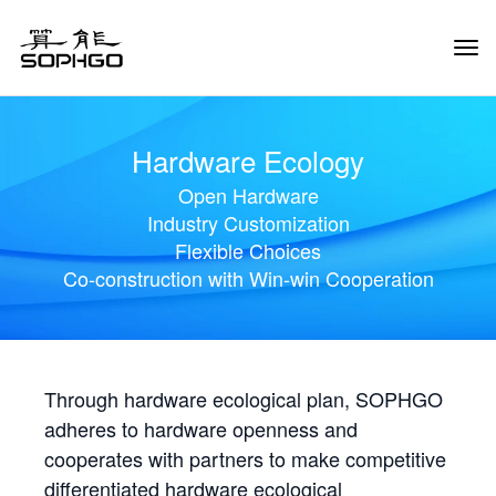
Tog
Navi
Hardware Ecology
Open Hardware
Industry Customization
Flexible Choices
Co-construction with Win-win Cooperation
Through hardware ecological plan, SOPHGO
adheres to hardware openness and
cooperates with partners to make competitive
differentiated hardware ecological