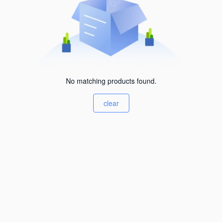
No matching products found.
clear