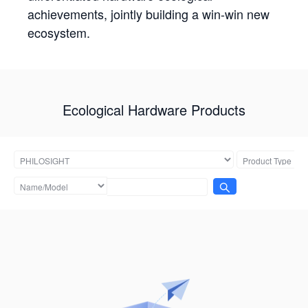
achievements, jointly building a win-win new
ecosystem.
Ecological Hardware Products