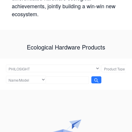
achievements, jointly building a win-win new
ecosystem.
Ecological Hardware Products