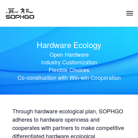
Tog
Navi
Hardware Ecology
Open Hardware
Industry Customization
Flexible Choices
Co-construction with Win-win Cooperation
Through hardware ecological plan, SOPHGO
adheres to hardware openness and
cooperates with partners to make competitive
differentiated hardware ecological