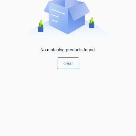
No matching products found.
clear