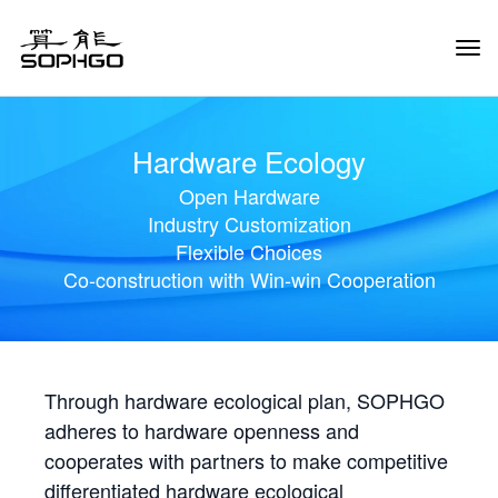
Tog
Navi
Hardware Ecology
Open Hardware
Industry Customization
Flexible Choices
Co-construction with Win-win Cooperation
Through hardware ecological plan, SOPHGO
adheres to hardware openness and
cooperates with partners to make competitive
differentiated hardware ecological