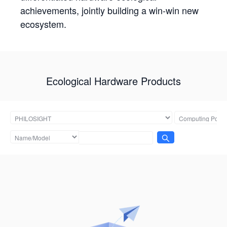
achievements, jointly building a win-win new
ecosystem.
Ecological Hardware Products