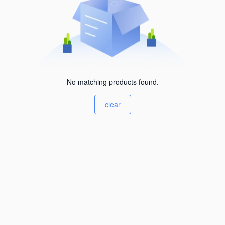
No matching products found.
clear