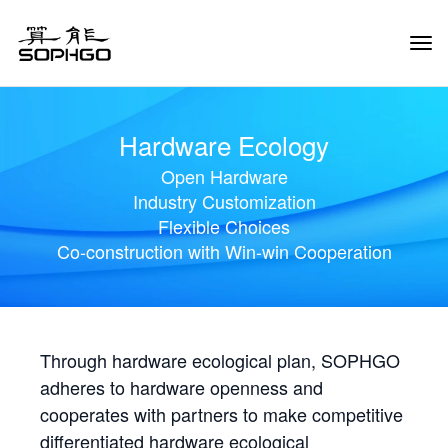
Tog
Navi
Hardware Ecology
Open Hardware
Industry Customization
Flexible Choices
Co-construction with Win-win Cooperation
Through hardware ecological plan, SOPHGO
adheres to hardware openness and
cooperates with partners to make competitive
differentiated hardware ecological