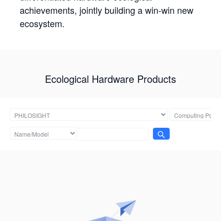
achievements, jointly building a win-win new
ecosystem.
Ecological Hardware Products