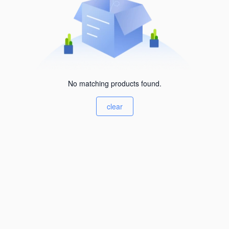
No matching products found.
clear