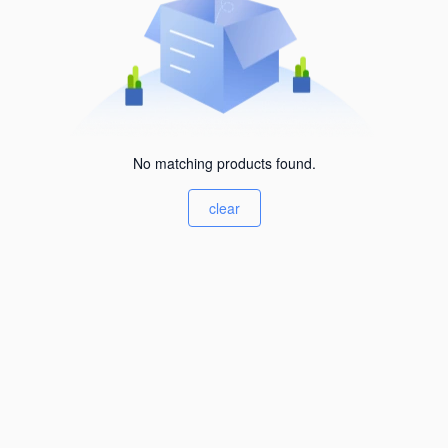
No matching products found.
clear