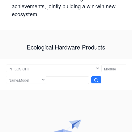
achievements, jointly building a win-win new
ecosystem.
Ecological Hardware Products