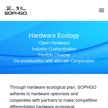
Tog
Navi
Hardware Ecology
Open Hardware
Industry Customization
Flexible Choices
Co-construction with Win-win Cooperation
Through hardware ecological plan, SOPHGO
adheres to hardware openness and
cooperates with partners to make competitive
differentiated hardware ecological