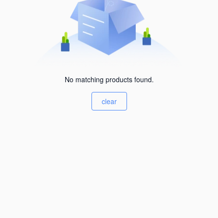
No matching products found.
clear