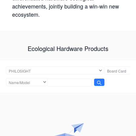
achievements, jointly building a win-win new
ecosystem.
Ecological Hardware Products