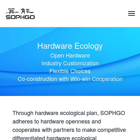
Tog
Navi
Hardware Ecology
Open Hardware
Industry Customization
Flexible Choices
Co-construction with Win-win Cooperation
Through hardware ecological plan, SOPHGO
adheres to hardware openness and
cooperates with partners to make competitive
differentiated hardware ecological