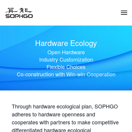
Tog
Navi
Hardware Ecology
Open Hardware
Industry Customization
Flexible Choices
Co-construction with Win-win Cooperation
Through hardware ecological plan, SOPHGO
adheres to hardware openness and
cooperates with partners to make competitive
differentiated hardware ecological