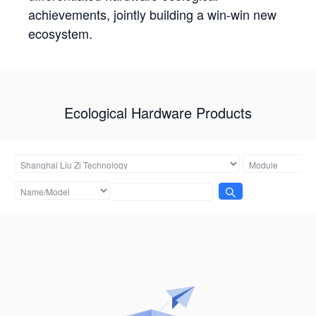
achievements, jointly building a win-win new
ecosystem.
Ecological Hardware Products