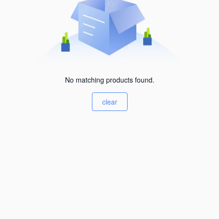
No matching products found.
clear