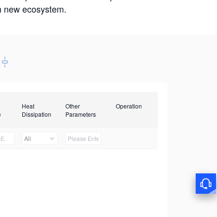
win new ecosystem.
Heat
Other
Operation
e
Dissipation
Parameters
All