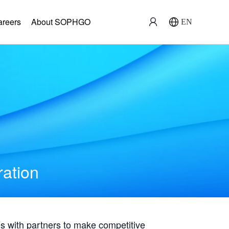
areers
About SOPHGO
EN
ration
with partners to make competitive