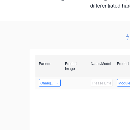
differentiated ha
Partner
Product
Name/Model
Product
Image
Changzhou Hai Tu Technology Co., Ltd
Modul