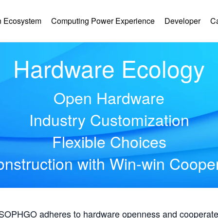
 Ecosystem
Computing Power Experience
Developer
C
Hardware Ecology
Open Hardware
Industry Customization
Flexible Choices
nstruction with Win-win Coope
, SOPHGO adheres to hardware openness and cooperates 