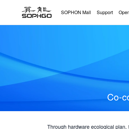
SOPHON Mall
Support
Open
Co-co
Through hardware ecological plan