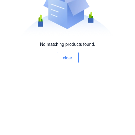
No matching products found.
clear