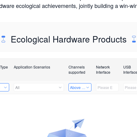
rdware ecological achievements, jointly building a win-
Ecological Hardware Products
 Type
Application Scenarios
Channels
Network
USB
supported
Interface
Interfac
e
All
Above 32 Channels