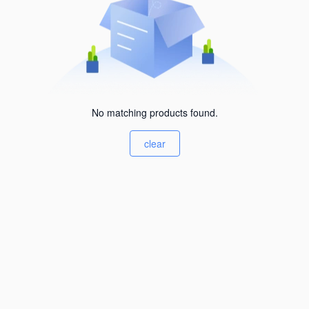
No matching products found.
clear