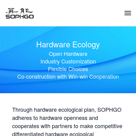
Tog
Navi
Hardware Ecology
Open Hardware
Industry Customization
Flexible Choices
Co-construction with Win-win Cooperation
Through hardware ecological plan, SOPHGO
adheres to hardware openness and
cooperates with partners to make competitive
differentiated hardware ecological