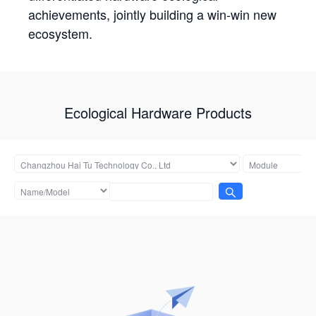
achievements, jointly building a win-win new
ecosystem.
Ecological Hardware Products