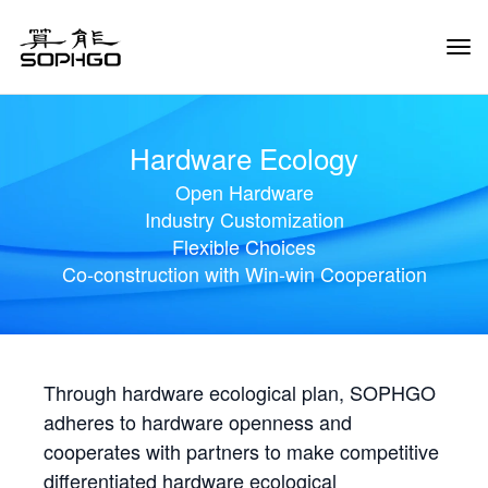
Tog
Navi
Hardware Ecology
Open Hardware
Industry Customization
Flexible Choices
Co-construction with Win-win Cooperation
Through hardware ecological plan, SOPHGO
adheres to hardware openness and
cooperates with partners to make competitive
differentiated hardware ecological