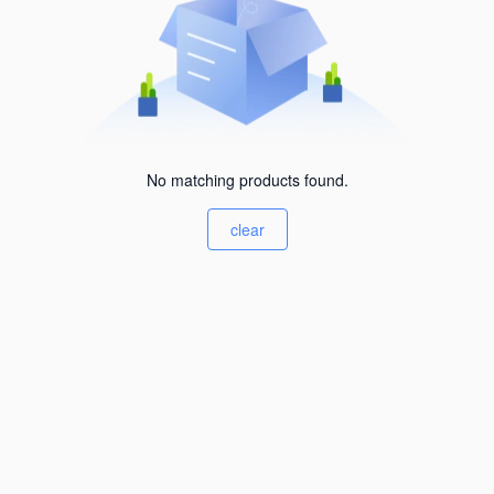
No matching products found.
clear