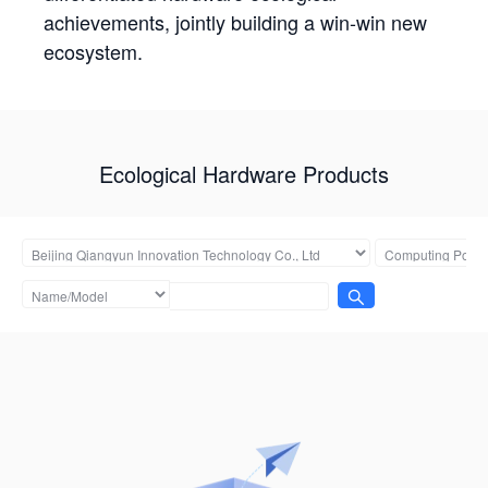
achievements, jointly building a win-win new
ecosystem.
Ecological Hardware Products