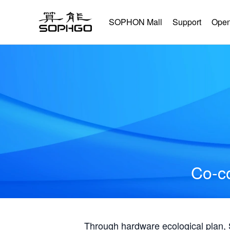
SOPHON Mall
Support
Open
Co-co
Through hardware ecological plan