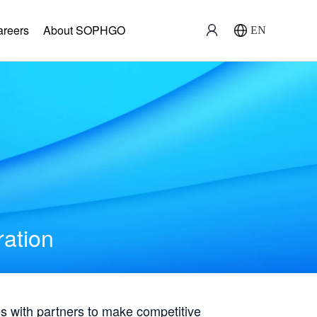
areers
About SOPHGO
EN
ration
with partners to make competitive