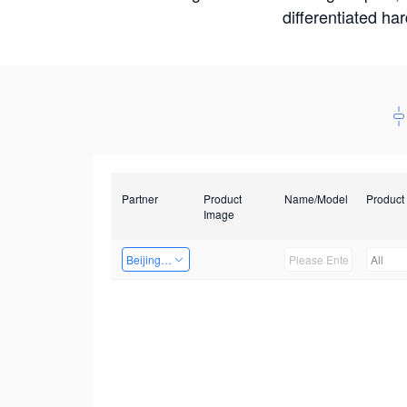
differentiated ha
Partner
Product
Name/Model
Product
Image
Beijing Qiangyun Innovation Technology Co., Ltd
All