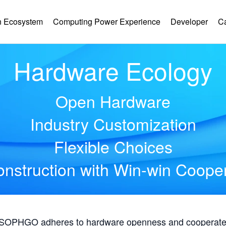
 Ecosystem
Computing Power Experience
Developer
C
Hardware Ecology
Open Hardware
Industry Customization
Flexible Choices
nstruction with Win-win Coope
, SOPHGO adheres to hardware openness and cooperates 