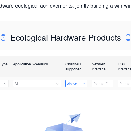
rdware ecological achievements, jointly building a win-
Ecological Hardware Products
 Type
Application Scenarios
Channels
Network
USB
supported
Interface
Interfac
All
Above 32 Channels