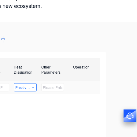
win new ecosystem.
Heat
Other
Operation
e
Dissipation
Parameters
Passive Heat Dissipation