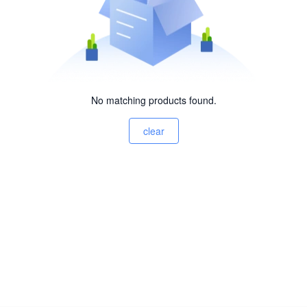
No matching products found.
clear