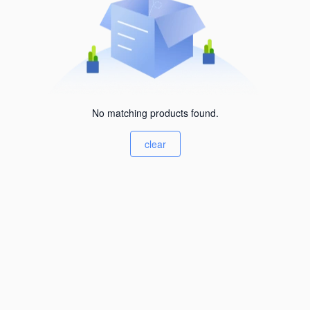
No matching products found.
clear