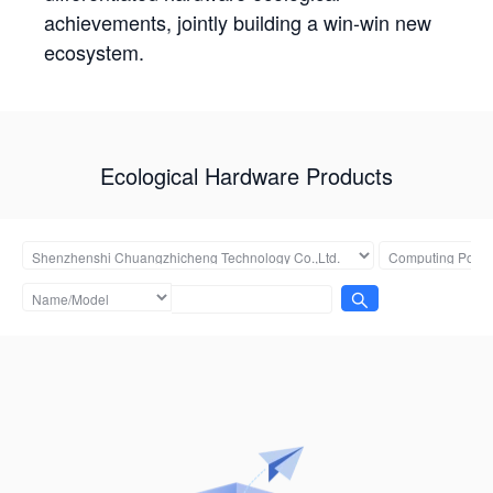
achievements, jointly building a win-win new
ecosystem.
Ecological Hardware Products