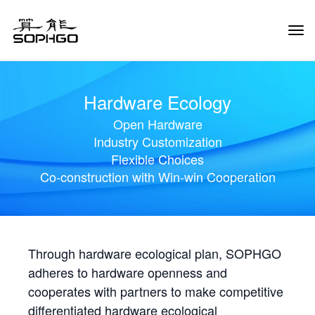
Tog
Navi
Hardware Ecology
Open Hardware
Industry Customization
Flexible Choices
Co-construction with Win-win Cooperation
Through hardware ecological plan, SOPHGO
adheres to hardware openness and
cooperates with partners to make competitive
differentiated hardware ecological