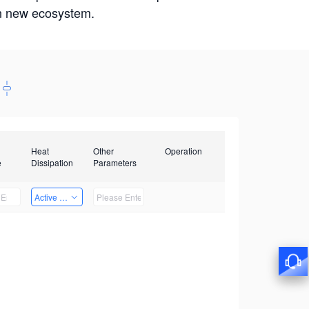
win new ecosystem.
Heat
Other
Operation
e
Dissipation
Parameters
Active Heat Dissipation