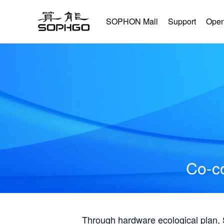
SOPHON Mall
Support
Open
Co-co
Through hardware ecological plan