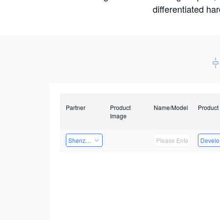
differentiated ha
Partner
Product
Name/Model
Product
Image
Shenzhenshi Chuangzhicheng Technology Co.,Ltd.
Develop