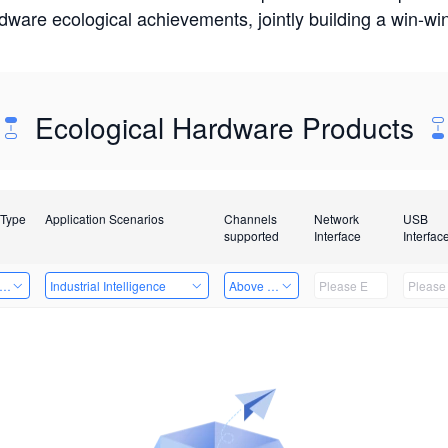
rdware ecological achievements, jointly building a win-
Ecological Hardware Products
 Type
Application Scenarios
Channels
Network
USB
supported
Interface
Interfac
er Kits
Industrial Intelligence
Above 32 Channels