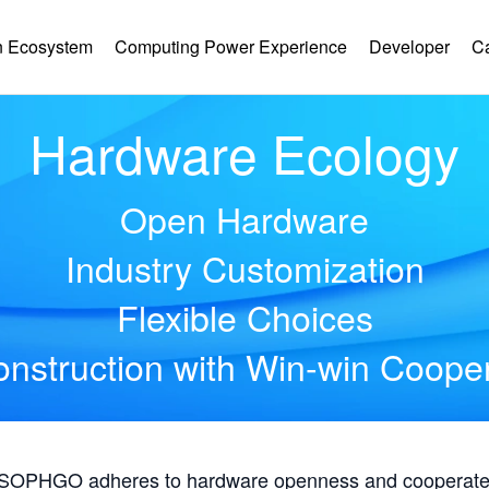
 Ecosystem
Computing Power Experience
Developer
C
Hardware Ecology
Open Hardware
Industry Customization
Flexible Choices
nstruction with Win-win Coope
, SOPHGO adheres to hardware openness and cooperates 