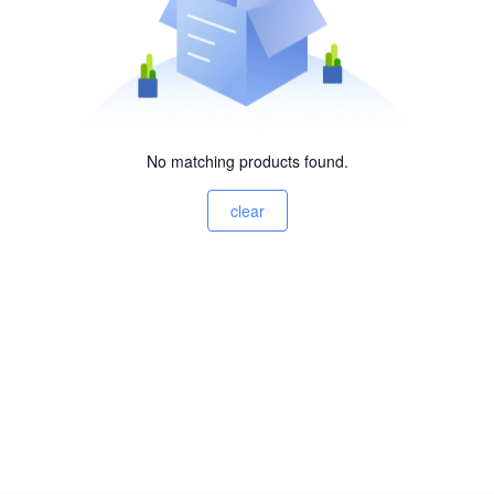
No matching products found.
clear