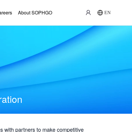
areers
About SOPHGO
EN
ration
with partners to make competitive