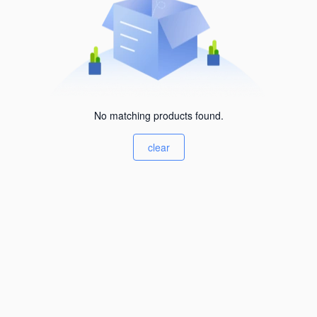
No matching products found.
clear