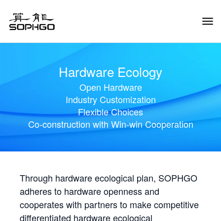
Tog
Navi
Hardware Ecology
Open Hardware
Industry Customization
Flexible Choices
Co-construction with Win-win Cooperation
Through hardware ecological plan, SOPHGO
adheres to hardware openness and
cooperates with partners to make competitive
differentiated hardware ecological