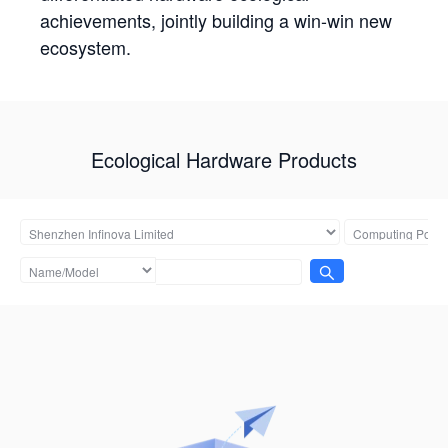
achievements, jointly building a win-win new
ecosystem.
Ecological Hardware Products