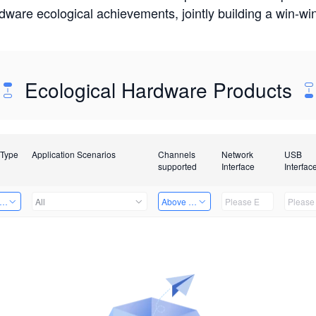
rdware ecological achievements, jointly building a win-
Ecological Hardware Products
 Type
Application Scenarios
Channels
Network
USB
supported
Interface
Interfac
er Kits
All
Above 32 Channels