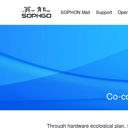
SOPHON Mall
Support
Open
Co-co
Through hardware ecological plan