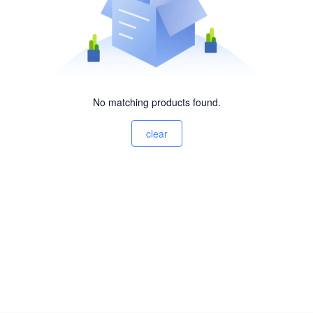
No matching products found.
clear