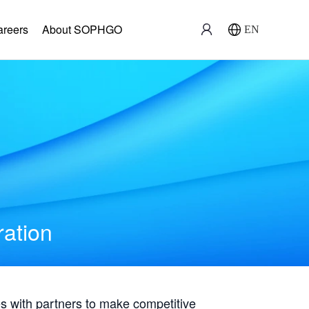
areers
About SOPHGO
EN
ration
with partners to make competitive