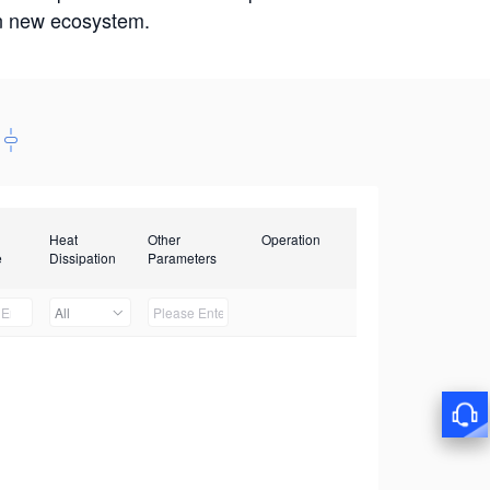
win new ecosystem.
Heat
Other
Operation
e
Dissipation
Parameters
All