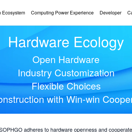
 Ecosystem
Computing Power Experience
Developer
C
Hardware Ecology
Open Hardware
Industry Customization
Flexible Choices
nstruction with Win-win Coope
, SOPHGO adheres to hardware openness and cooperates 