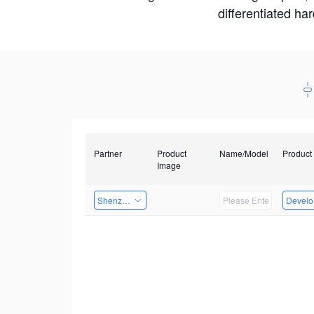
differentiated ha
Partner
Product
Name/Model
Product
Image
Shenzhen Infinova Limited
Develop