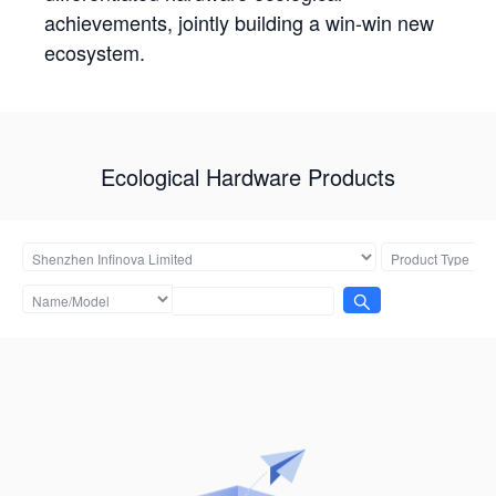
achievements, jointly building a win-win new
ecosystem.
Ecological Hardware Products