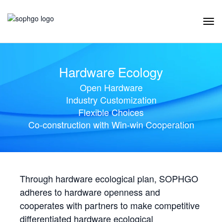
Tog
Navi
Hardware Ecology
Open Hardware
Industry Customization
Flexible Choices
Co-construction with Win-win Cooperation
Through hardware ecological plan, SOPHGO
adheres to hardware openness and
cooperates with partners to make competitive
differentiated hardware ecological