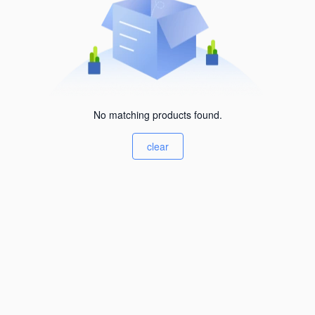
No matching products found.
clear