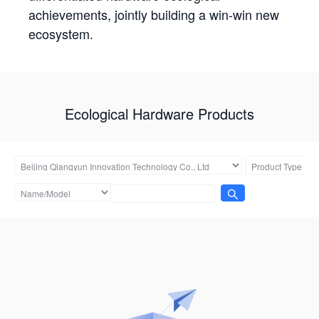
achievements, jointly building a win-win new
ecosystem.
Ecological Hardware Products