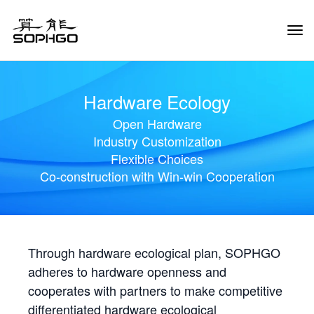
Tog
Navi
Hardware Ecology
Open Hardware
Industry Customization
Flexible Choices
Co-construction with Win-win Cooperation
Through hardware ecological plan, SOPHGO
adheres to hardware openness and
cooperates with partners to make competitive
differentiated hardware ecological