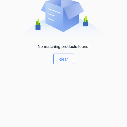
No matching products found.
clear