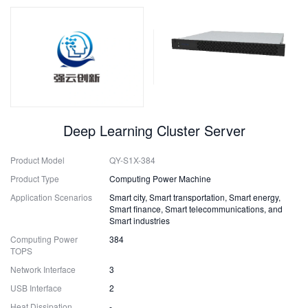
Deep Learning Cluster Server
Product Model
QY-S1X-384
Product Type
Computing Power Machine
Application Scenarios
Smart city, Smart transportation, Smart energy,
Smart finance, Smart telecommunications, and
Smart industries
Computing Power
384
TOPS
Network Interface
3
USB Interface
2
Heat Dissipation
-