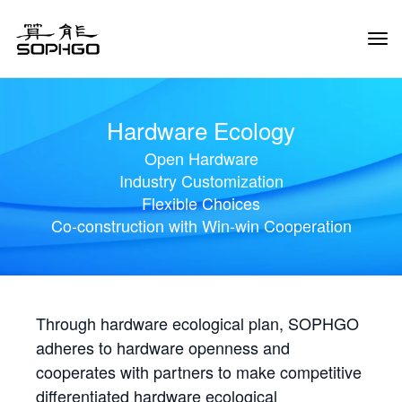
Tog
Navi
Hardware Ecology
Open Hardware
Industry Customization
Flexible Choices
Co-construction with Win-win Cooperation
Through hardware ecological plan, SOPHGO
adheres to hardware openness and
cooperates with partners to make competitive
differentiated hardware ecological