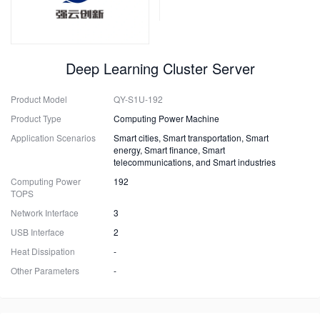
Deep Learning Cluster Server
Product Model
QY-S1U-192
Product Type
Computing Power Machine
Application Scenarios
Smart cities, Smart transportation, Smart
energy, Smart finance, Smart
telecommunications, and Smart industries
Computing Power
192
TOPS
Network Interface
3
USB Interface
2
Heat Dissipation
-
Other Parameters
-