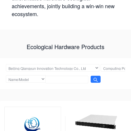
achievements, jointly building a win-win new
ecosystem.
Ecological Hardware Products