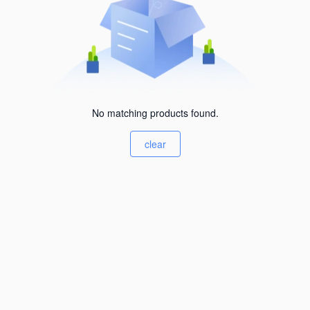
No matching products found.
clear