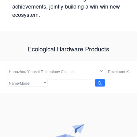
achievements, jointly building a win-win new
ecosystem.
Ecological Hardware Products