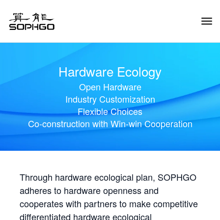
Tog
Navi
Hardware Ecology
Open Hardware
Industry Customization
Flexible Choices
Co-construction with Win-win Cooperation
Through hardware ecological plan, SOPHGO
adheres to hardware openness and
cooperates with partners to make competitive
differentiated hardware ecological