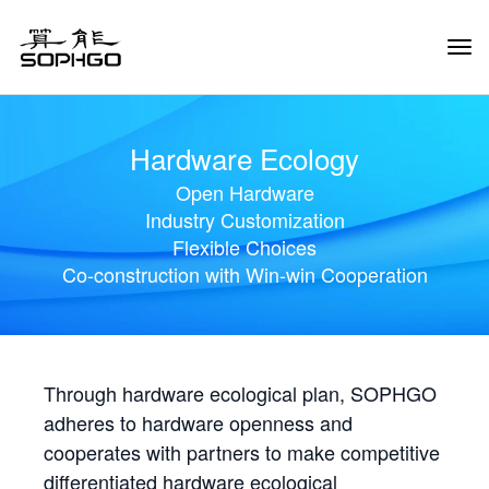
Tog
Navi
Hardware Ecology
Open Hardware
Industry Customization
Flexible Choices
Co-construction with Win-win Cooperation
Through hardware ecological plan, SOPHGO
adheres to hardware openness and
cooperates with partners to make competitive
differentiated hardware ecological