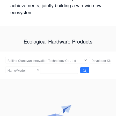
achievements, jointly building a win-win new
ecosystem.
Ecological Hardware Products