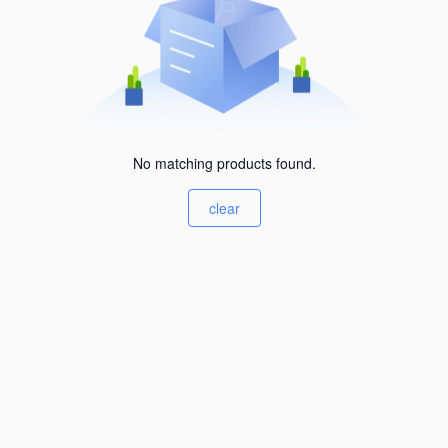
No matching products found.
clear