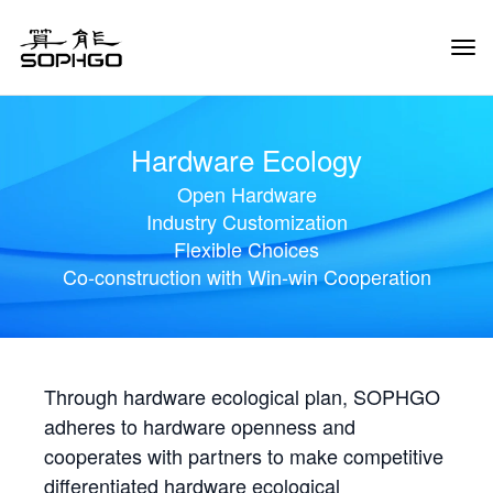
Tog
Navi
Hardware Ecology
Open Hardware
Industry Customization
Flexible Choices
Co-construction with Win-win Cooperation
Through hardware ecological plan, SOPHGO
adheres to hardware openness and
cooperates with partners to make competitive
differentiated hardware ecological