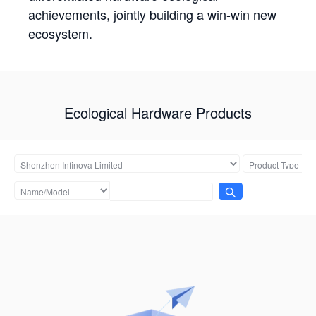
achievements, jointly building a win-win new
ecosystem.
Ecological Hardware Products