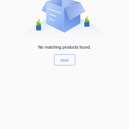
No matching products found.
clear