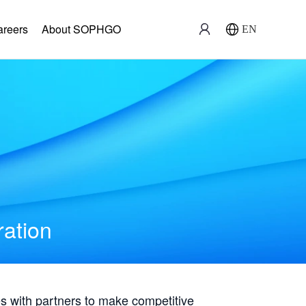
areers
About SOPHGO
EN
ration
with partners to make competitive