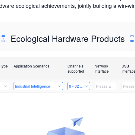
rdware ecological achievements, jointly building a win-
Ecological Hardware Products
 Type
Application Scenarios
Channels
Network
USB
supported
Interface
Interfac
Industrial Intelligence
8～32 Channels