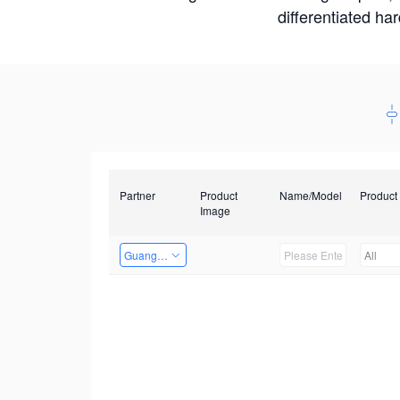
differentiated ha
Partner
Product
Name/Model
Product
Image
Guangzhou EMA Technology Co., Ltd.
All