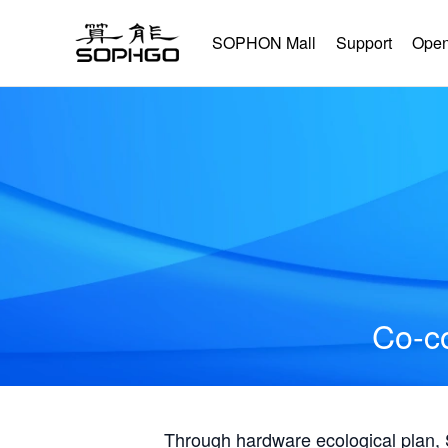
SOPHON Mall
Support
Open
Co-co
Through hardware ecological plan