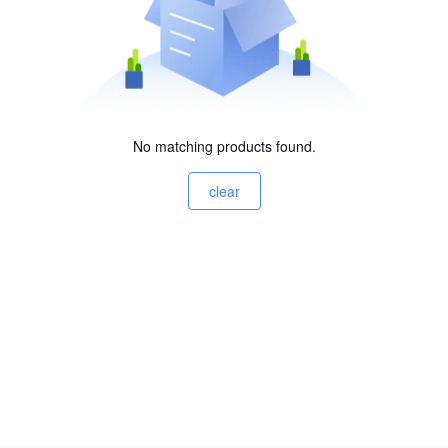
No matching products found.
clear