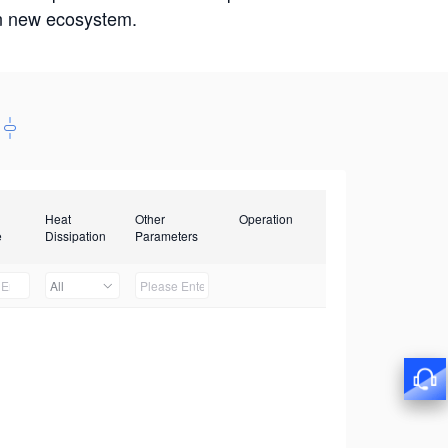
win new ecosystem.
Heat
Other
Operation
e
Dissipation
Parameters
All