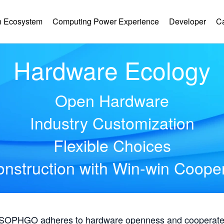
 Ecosystem
Computing Power Experience
Developer
C
Hardware Ecology
Open Hardware
Industry Customization
Flexible Choices
nstruction with Win-win Coope
, SOPHGO adheres to hardware openness and cooperates 