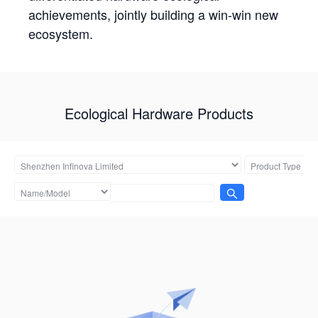
achievements, jointly building a win-win new
ecosystem.
Ecological Hardware Products