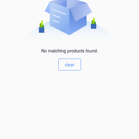
No matching products found.
clear