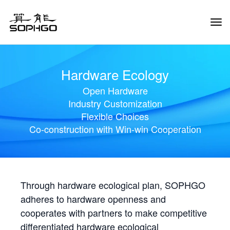
Tog
Navi
Hardware Ecology
Open Hardware
Industry Customization
Flexible Choices
Co-construction with Win-win Cooperation
Through hardware ecological plan, SOPHGO
adheres to hardware openness and
cooperates with partners to make competitive
differentiated hardware ecological