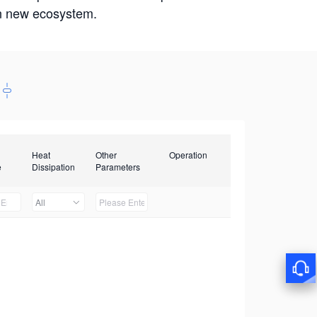
win new ecosystem.
Heat
Other
Operation
e
Dissipation
Parameters
All