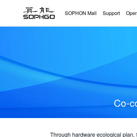
SOPHON Mall
Support
Open
Co-co
Through hardware ecological plan