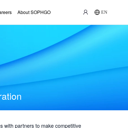
areers
About SOPHGO
EN
ration
with partners to make competitive