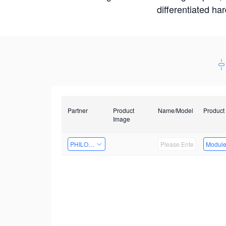
differentiated ha
Partner
Product
Name/Model
Product
Image
PHILOSIGHT
Modul