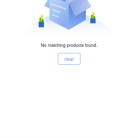
No matching products found.
clear