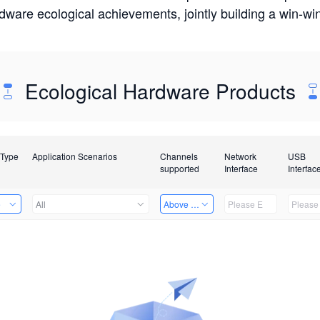
rdware ecological achievements, jointly building a win-
Ecological Hardware Products
 Type
Application Scenarios
Channels
Network
USB
supported
Interface
Interfac
e
All
Above 32 Channels