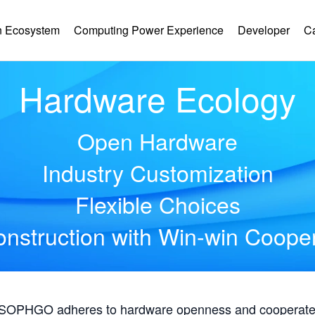
 Ecosystem
Computing Power Experience
Developer
C
Hardware Ecology
Open Hardware
Industry Customization
Flexible Choices
nstruction with Win-win Coope
, SOPHGO adheres to hardware openness and cooperates 