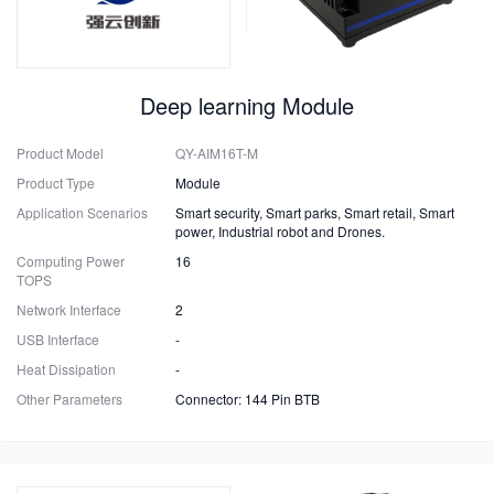
Deep learning Module
Product Model
QY-AIM16T-M
Product Type
Module
Application Scenarios
Smart security, Smart parks, Smart retail, Smart
power, Industrial robot and Drones.
Computing Power
16
TOPS
Network Interface
2
USB Interface
-
Heat Dissipation
-
Other Parameters
Connector: 144 Pin BTB