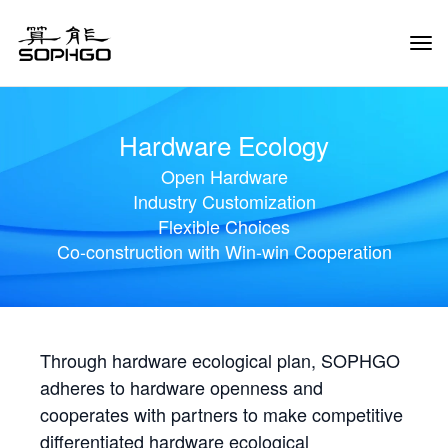
Tog
Navi
Hardware Ecology
Open Hardware
Industry Customization
Flexible Choices
Co-construction with Win-win Cooperation
Through hardware ecological plan, SOPHGO
adheres to hardware openness and
cooperates with partners to make competitive
differentiated hardware ecological