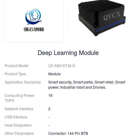
Deep Learning Module
Product Model
QY-AIM16T-M-G
Product Type
Module
Application Scenarios
Smart security, Smart parks, Smart retail, Smart
power, Industrial robot and Drones.
Computing Power
16
TOPS
Network Interface
2
USB Interface
-
Heat Dissipation
-
Other Parameters
Connector: 144 Pin BTB