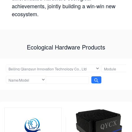
achievements, jointly building a win-win new
ecosystem.
Ecological Hardware Products