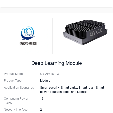
Deep Learning Module
Product Model
QY-AIM16T-W
Product Type
Module
Application Scenarios
Smart security, Smart parks, Smart retail, Smart
power, Industrial robot and Drones.
Computing Power
16
TOPS
Network Interface
2