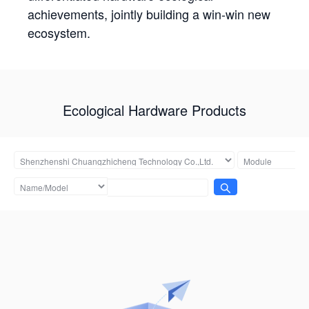
achievements, jointly building a win-win new
ecosystem.
Ecological Hardware Products