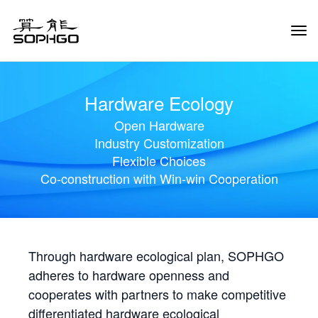
Tog
Navi
Hardware Ecology
Open Hardware
Industry Customization
Flexible Choices
Co-construction with Win-win Cooperation
Through hardware ecological plan, SOPHGO
adheres to hardware openness and
cooperates with partners to make competitive
differentiated hardware ecological