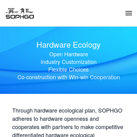
Tog
Navi
Hardware Ecology
Open Hardware
Industry Customization
Flexible Choices
Co-construction with Win-win Cooperation
Through hardware ecological plan, SOPHGO
adheres to hardware openness and
cooperates with partners to make competitive
differentiated hardware ecological