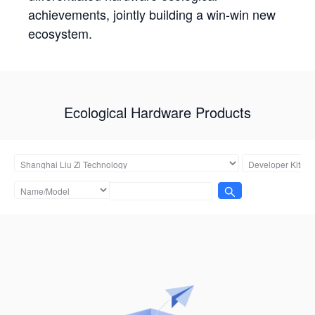
achievements, jointly building a win-win new
ecosystem.
Ecological Hardware Products