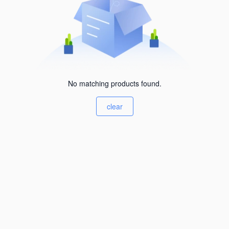
No matching products found.
clear