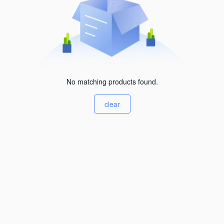
No matching products found.
clear