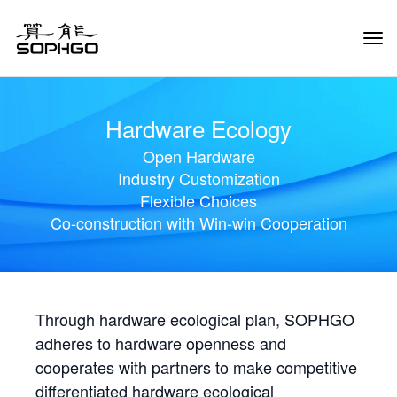
Tog
Navi
Hardware Ecology
Open Hardware
Industry Customization
Flexible Choices
Co-construction with Win-win Cooperation
Through hardware ecological plan, SOPHGO
adheres to hardware openness and
cooperates with partners to make competitive
differentiated hardware ecological