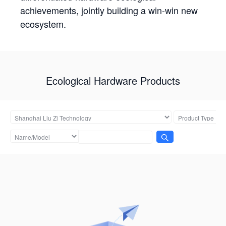
achievements, jointly building a win-win new
ecosystem.
Ecological Hardware Products