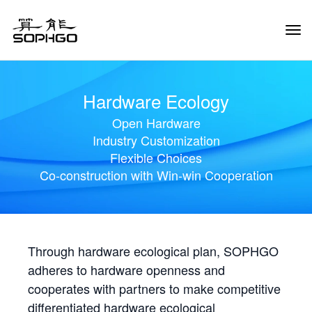
Tog
Navi
Hardware Ecology
Open Hardware
Industry Customization
Flexible Choices
Co-construction with Win-win Cooperation
Through hardware ecological plan, SOPHGO
adheres to hardware openness and
cooperates with partners to make competitive
differentiated hardware ecological