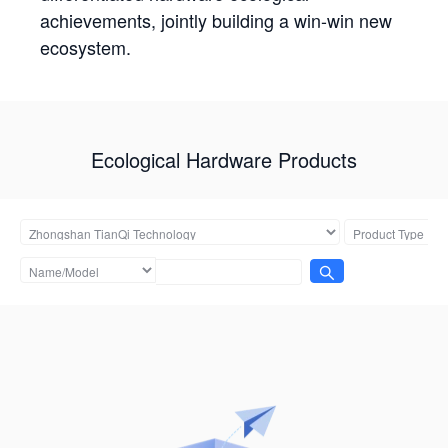
achievements, jointly building a win-win new
ecosystem.
Ecological Hardware Products