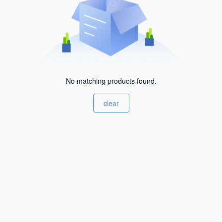
No matching products found.
clear