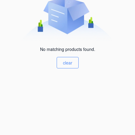
No matching products found.
clear