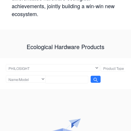
achievements, jointly building a win-win new
ecosystem.
Ecological Hardware Products