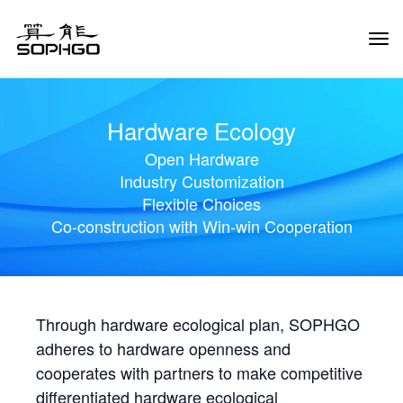
Tog
Navi
Hardware Ecology
Open Hardware
Industry Customization
Flexible Choices
Co-construction with Win-win Cooperation
Through hardware ecological plan, SOPHGO
adheres to hardware openness and
cooperates with partners to make competitive
differentiated hardware ecological