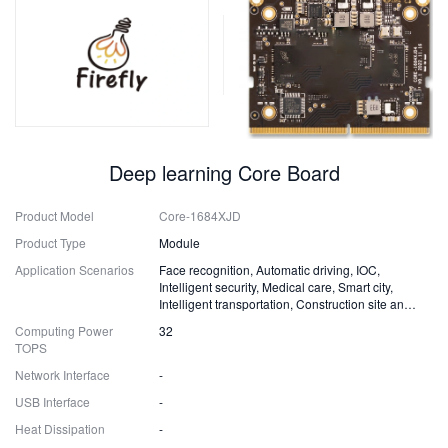
Deep learning Core Board
Product Model
Core-1684XJD
Product Type
Module
Application Scenarios
Face recognition, Automatic driving, IOC,
Intelligent security, Medical care, Smart city,
Intelligent transportation, Construction site and
Fire safety
Computing Power
32
TOPS
Network Interface
-
USB Interface
-
Heat Dissipation
-