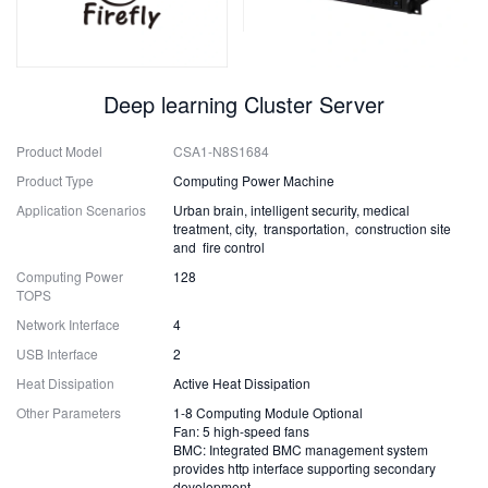
Deep learning Cluster Server
Product Model
CSA1-N8S1684
Product Type
Computing Power Machine
Application Scenarios
Urban brain, intelligent security, medical
treatment, city, transportation, construction site
and fire control
Computing Power
128
TOPS
Network Interface
4
USB Interface
2
Heat Dissipation
Active Heat Dissipation
Other Parameters
1-8 Computing Module Optional
Fan: 5 high-speed fans
BMC: Integrated BMC management system
provides http interface supporting secondary
development.