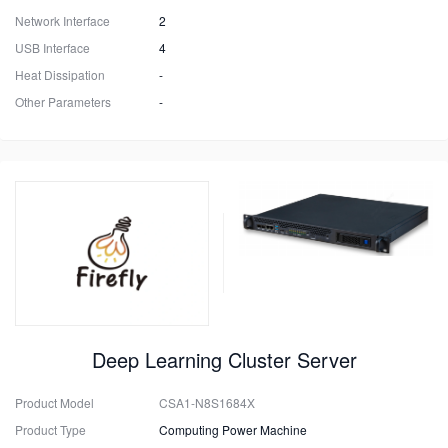
Network Interface
2
USB Interface
4
Heat Dissipation
-
Other Parameters
-
Deep Learning Cluster Server
Product Model
CSA1-N8S1684X
Product Type
Computing Power Machine