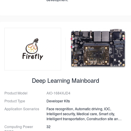
Deep Learning Mainboard
Product Model
AIO-1684XJD4
Product Type
Developer Kits
Application Scenarios
Face recognition, Automatic driving, IOC,
Intelligent security, Medical care, Smart city,
Intelligent transportation, Construction site and
Fire safety
Computing Power
32