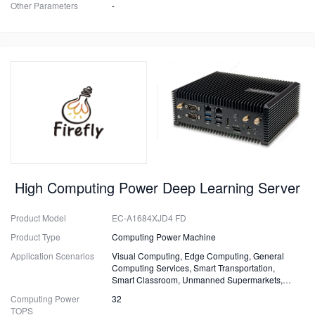
Other Parameters
-
High Computing Power Deep Learning Server
Product Model
EC-A1684XJD4 FD
Product Type
Computing Power Machine
Application Scenarios
Visual Computing, Edge Computing, General
Computing Services, Smart Transportation,
Smart Classroom, Unmanned Supermarkets,
Surveillance, Security, Drones.
Computing Power
32
TOPS