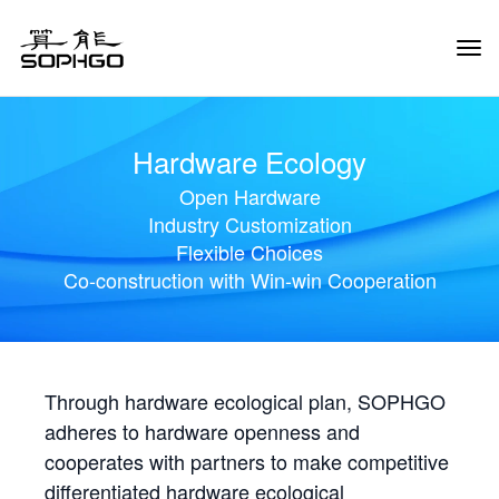
Tog
Navi
Hardware Ecology
Open Hardware
Industry Customization
Flexible Choices
Co-construction with Win-win Cooperation
Through hardware ecological plan, SOPHGO
adheres to hardware openness and
cooperates with partners to make competitive
differentiated hardware ecological