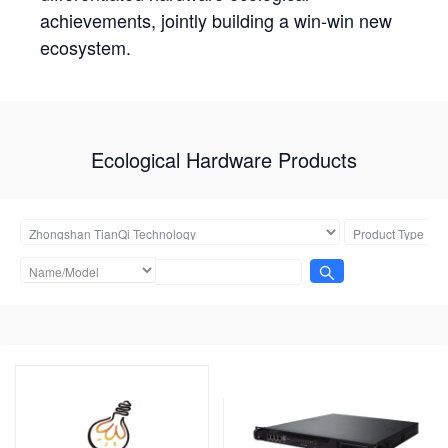
achievements, jointly building a win-win new
ecosystem.
Ecological Hardware Products