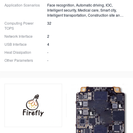
Application Scenarios
Face recognition, Automatic driving, IOC,
Intelligent security, Medical care, Smart city,
Intelligent transportation, Construction site and
Fire safety
Computing Power
32
TOPS
Network Interface
2
USB Interface
4
Heat Dissipation
-
Other Parameters
-