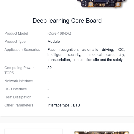
Deep learning Core Board
Product Model
iCore-1684XQ
Product Type
Module
Application Scenarios
Face recognition, automatic driving, IOC,
intelligent security, medical care, city,
transportation, construction site and fire safety
Computing Power
32
TOPS
Network Interface
-
USB Interface
-
Heat Dissipation
-
Other Parameters
Interface type：BTB