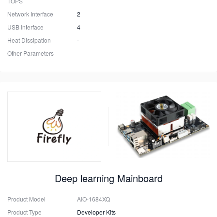
TOPS
Network Interface
2
USB Interface
4
Heat Dissipation
-
Other Parameters
-
Deep learning Mainboard
Product Model
AIO-1684XQ
Product Type
Developer Kits