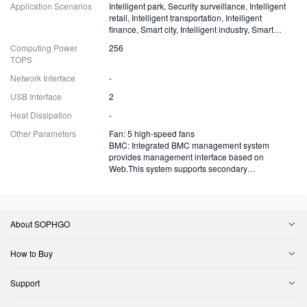
Application Scenarios
Intelligent park, Security surveillance, Intelligent
retail, Intelligent transportation, Intelligent
finance, Smart city, Intelligent industry, Smart
energy and more
Computing Power
256
TOPS
Network Interface
-
USB Interface
2
Heat Dissipation
-
Other Parameters
Fan: 5 high-speed fans
BMC: Integrated BMC management system
provides management interface based on
Web.This system supports secondary
development.
About SOPHGO
How to Buy
Support