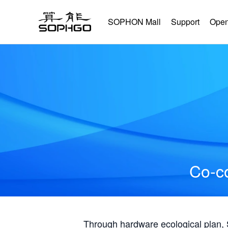
SOPHON Mall
Support
Open
Co-co
Through hardware ecological plan