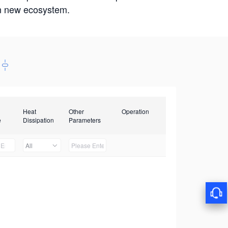
win new ecosystem.
Heat
Other
Operation
e
Dissipation
Parameters
All