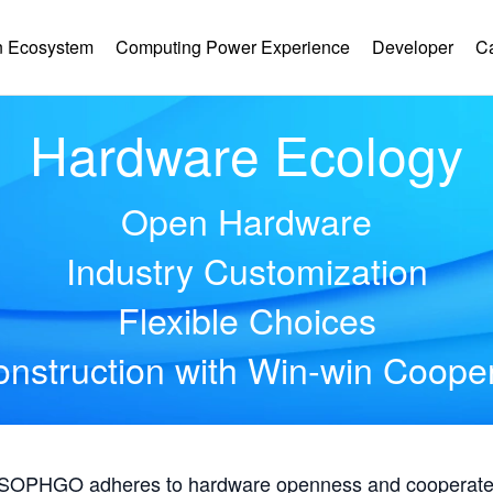
 Ecosystem
Computing Power Experience
Developer
C
Hardware Ecology
Open Hardware
Industry Customization
Flexible Choices
nstruction with Win-win Coope
, SOPHGO adheres to hardware openness and cooperates 