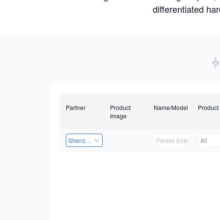
differentiated ha
Partner
Product
Name/Model
Product
Image
Shenzhen Daozhe Technology Co.,Ltd.
All