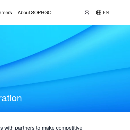
areers
About SOPHGO
EN
ration
with partners to make competitive