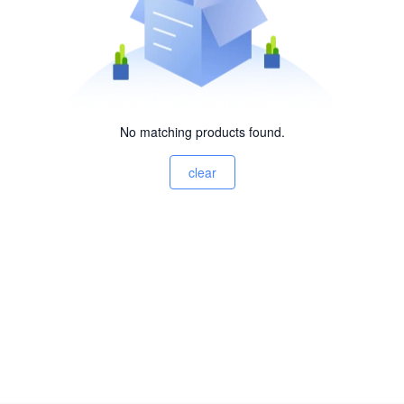
No matching products found.
clear