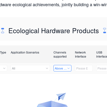
rdware ecological achievements, jointly building a win-
Ecological Hardware Products
 Type
Application Scenarios
Channels
Network
USB
supported
Interface
Interfac
All
Above 32 Channels