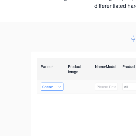
differentiated ha
Partner
Product
Name/Model
Product
Image
Shenzhen Infinova Limited
All