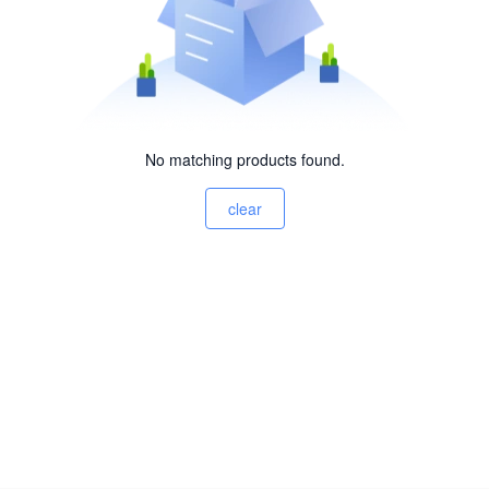
No matching products found.
clear