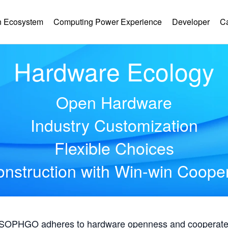
 Ecosystem
Computing Power Experience
Developer
C
Hardware Ecology
Open Hardware
Industry Customization
Flexible Choices
nstruction with Win-win Coope
, SOPHGO adheres to hardware openness and cooperates 