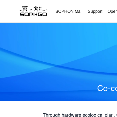
SOPHON Mall
Support
Open
Co-co
Through hardware ecological plan