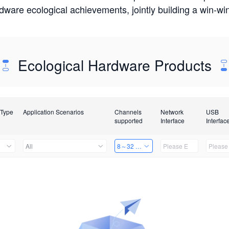
rdware ecological achievements, jointly building a win-
Ecological Hardware Products
 Type
Application Scenarios
Channels
Network
USB
supported
Interface
Interfac
All
8～32 Channels