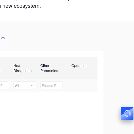
win new ecosystem.
Heat
Other
Operation
e
Dissipation
Parameters
All