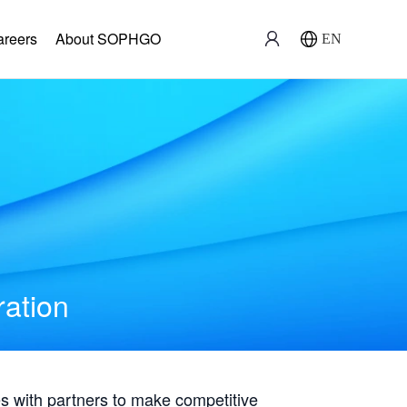
areers
About SOPHGO
EN
ration
with partners to make competitive