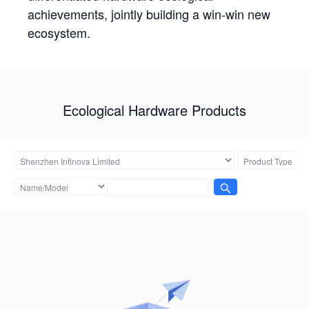
achievements, jointly building a win-win new
ecosystem.
Ecological Hardware Products