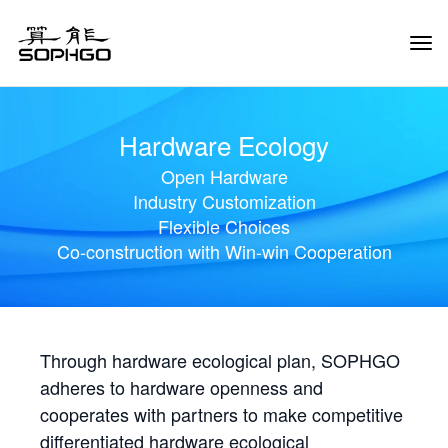
Tog
Navi
Hardware Ecology
Open Hardware
Industry Customization
Flexible Choices
Co-construction with Win-win Cooperation
Through hardware ecological plan, SOPHGO
adheres to hardware openness and
cooperates with partners to make competitive
differentiated hardware ecological