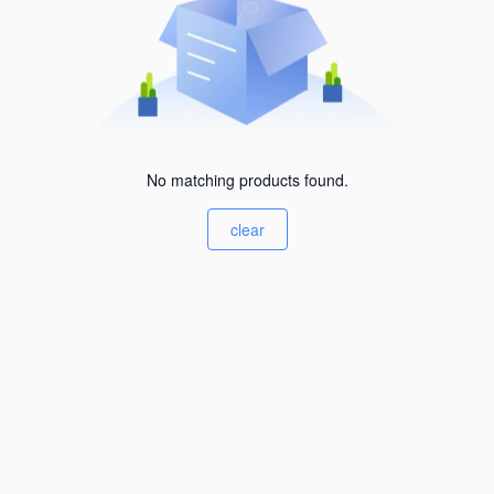
No matching products found.
clear