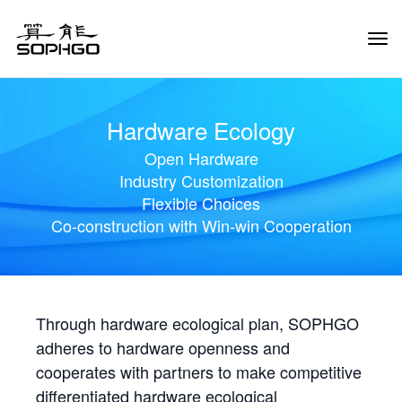
Tog
Navi
Hardware Ecology
Open Hardware
Industry Customization
Flexible Choices
Co-construction with Win-win Cooperation
Through hardware ecological plan, SOPHGO
adheres to hardware openness and
cooperates with partners to make competitive
differentiated hardware ecological