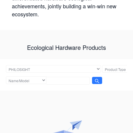
achievements, jointly building a win-win new
ecosystem.
Ecological Hardware Products