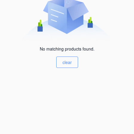
No matching products found.
clear