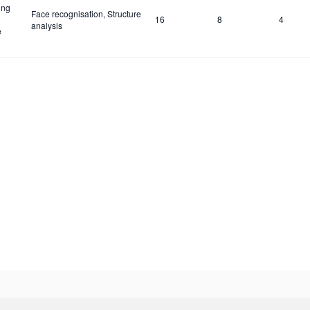
ing
Face recognisation, Structure
16
8
4
analysis
e