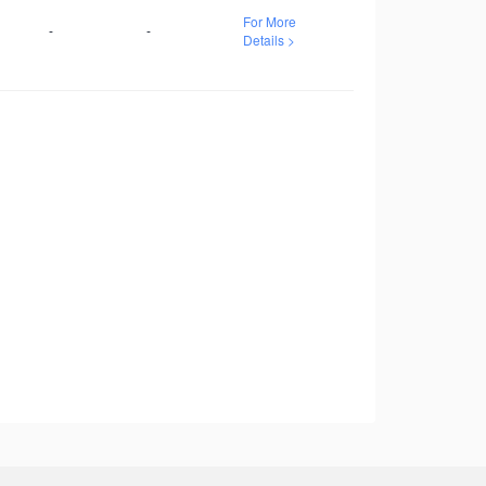
For More
-
-
Details >