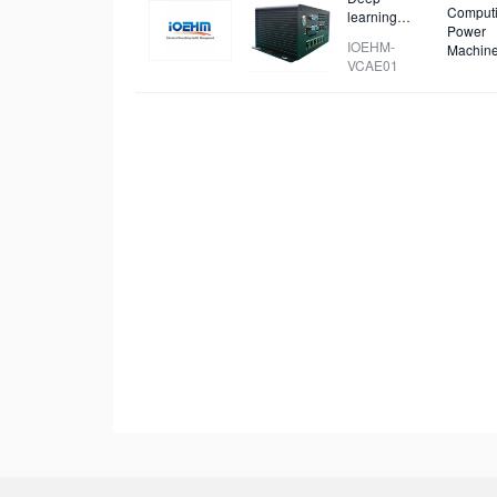
Comput
learning
Power
video capture
IOEHM-
Machin
and analysis
VCAE01
device