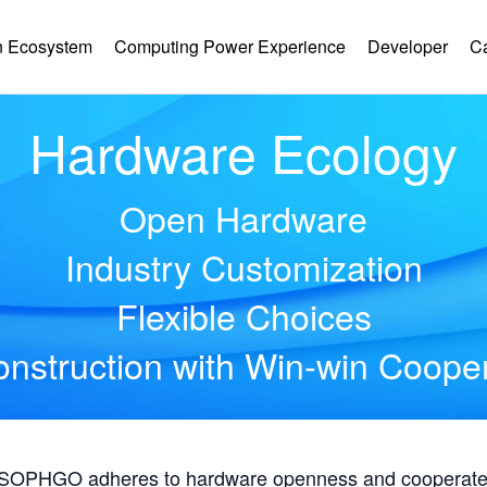
 Ecosystem
Computing Power Experience
Developer
C
Hardware Ecology
Open Hardware
Industry Customization
Flexible Choices
nstruction with Win-win Coope
, SOPHGO adheres to hardware openness and cooperates 