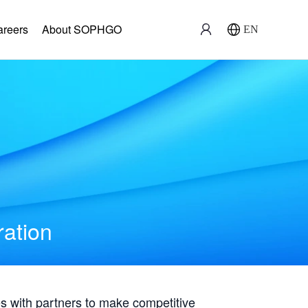
areers
About SOPHGO
EN
ration
with partners to make competitive