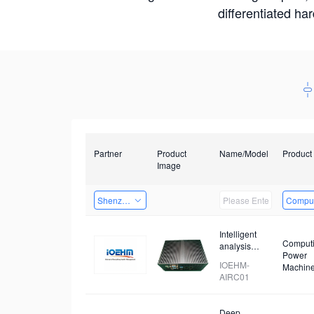
differentiated ha
Partner
Product
Name/Model
Product
Image
Shenzhen Daozhe Technology Co.,Ltd.
Comput
Intelligent
Comput
analysis
Power
device for
IOEHM-
Machin
prohibited
AIRC01
items
Deep