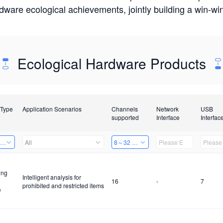
rdware ecological achievements, jointly building a win-
Ecological Hardware Products
 Type
Application Scenarios
Channels
Network
USB
supported
Interface
Interfac
ing Power Machine
All
8～32 Channels
ing
Intelligent analysis for
16
-
7
prohibited and restricted items
e