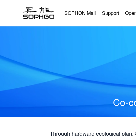
SOPHON Mall
Support
Open
Co-co
Through hardware ecological plan