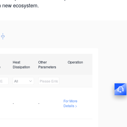
win new ecosystem.
Heat
Other
Operation
e
Dissipation
Parameters
All
For More
-
-
Details >