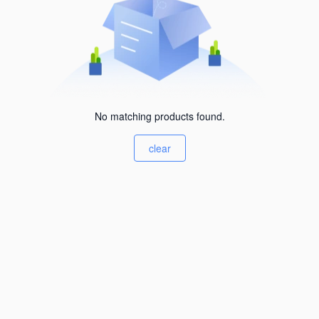
No matching products found.
clear