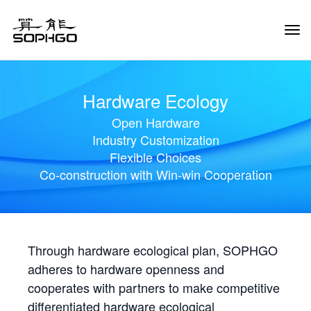
Tog
Navi
Hardware Ecology
Open Hardware
Industry Customization
Flexible Choices
Co-construction with Win-win Cooperation
Through hardware ecological plan, SOPHGO
adheres to hardware openness and
cooperates with partners to make competitive
differentiated hardware ecological