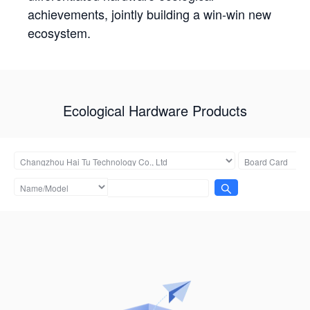
achievements, jointly building a win-win new
ecosystem.
Ecological Hardware Products